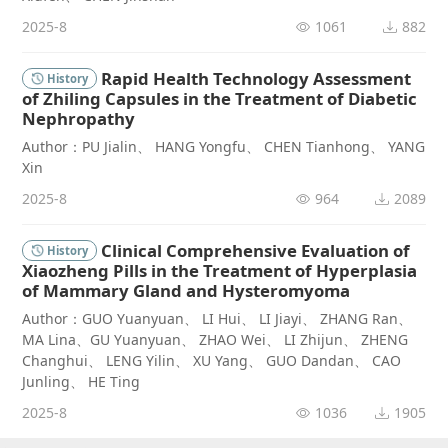
2025-8
1061
882
Rapid Health Technology Assessment
History
of Zhiling Capsules in the Treatment of Diabetic
Nephropathy
Author：PU Jialin、 HANG Yongfu、 CHEN Tianhong、 YANG
Xin
2025-8
964
2089
Clinical Comprehensive Evaluation of
History
Xiaozheng Pills in the Treatment of Hyperplasia
of Mammary Gland and Hysteromyoma
Author：GUO Yuanyuan、 LI Hui、 LI Jiayi、 ZHANG Ran、
MA Lina、GU Yuanyuan、 ZHAO Wei、 LI Zhijun、 ZHENG
Changhui、 LENG Yilin、 XU Yang、 GUO Dandan、 CAO
Junling、 HE Ting
2025-8
1036
1905