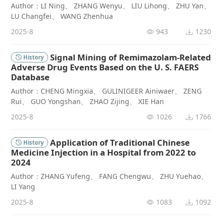
Author：LI Ning、 ZHANG Wenyu、 LIU Lihong、 ZHU Yan、
LU Changfei、 WANG Zhenhua
2025-8
943
1230
Signal Mining of Remimazolam-Related
History
Adverse Drug Events Based on the U. S. FAERS
Database
Author：CHENG Mingxia、 GULINIGEER Ainiwaer、 ZENG
Rui、 GUO Yongshan、 ZHAO Zijing、 XIE Han
2025-8
1026
1766
Application of Traditional Chinese
History
Medicine Injection in a Hospital from 2022 to
2024
Author：ZHANG Yufeng、 FANG Chengwu、 ZHU Yuehao、
LI Yang
2025-8
1083
1092