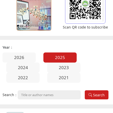
Scan QR code to subscribe
Year：
2026
2025
2024
2023
2022
2021
Search：
Search