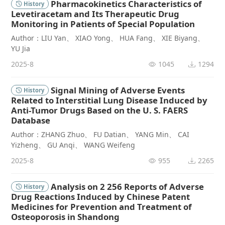
Pharmacokinetics Characteristics of
History
Levetiracetam and Its Therapeutic Drug
Monitoring in Patients of Special Population
Author：LIU Yan、 XIAO Yong、 HUA Fang、 XIE Biyang、
YU Jia
2025-8
1045
1294
Signal Mining of Adverse Events
History
Related to Interstitial Lung Disease Induced by
Anti-Tumor Drugs Based on the U. S. FAERS
Database
Author：ZHANG Zhuo、 FU Datian、 YANG Min、 CAI
Yizheng、 GU Anqi、 WANG Weifeng
2025-8
955
2265
Analysis on 2 256 Reports of Adverse
History
Drug Reactions Induced by Chinese Patent
Medicines for Prevention and Treatment of
Osteoporosis in Shandong