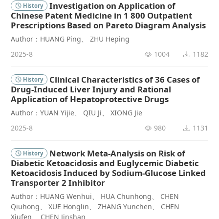
Investigation on Application of
History
Chinese Patent Medicine in 1 800 Outpatient
Prescriptions Based on Pareto Diagram Analysis
Author：HUANG Ping、 ZHU Heping
2025-8
1004
1182
Clinical Characteristics of 36 Cases of
History
Drug-Induced Liver Injury and Rational
Application of Hepatoprotective Drugs
Author：YUAN Yijie、 QIU Ji、 XIONG Jie
2025-8
980
1131
Network Meta-Analysis on Risk of
History
Diabetic Ketoacidosis and Euglycemic Diabetic
Ketoacidosis Induced by Sodium-Glucose Linked
Transporter 2 Inhibitor
Author：HUANG Wenhui、 HUA Chunhong、 CHEN
Qiuhong、 XUE Honglin、 ZHANG Yunchen、 CHEN
Xiufen、 CHEN Jinshan