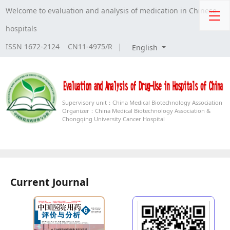
Welcome to evaluation and analysis of medication in Chinese
hospitals
ISSN 1672-2124 CN11-4975/R
|
English
Supervisory unit：
China Medical Biotechnology Association
Organizer：
China Medical Biotechnology Association &
Chongqing University Cancer Hospital
Current Journal