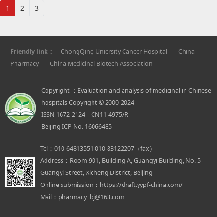
1
2
3
Friendly link：
ChongQing Uniersity Cancer Hospital
China
Pharmacy
China Medicinal Biotech Association
Copyright ：Evaluation and analysis of medicinal in Chinese
hospitals Copyright © 2000-2024
ISSN 1672-2124 CN11-4975/R
Beijing ICP No. 16066485
Tel：
010-64813551 010-83122207（fax）
Address：
Room 901, Building A, Guangyi Building, No. 5
Guangyi Street, Xicheng District, Beijing
Online submission：
https://draft.yypf-china.com/
Mail：
pharmacy_bj@163.com